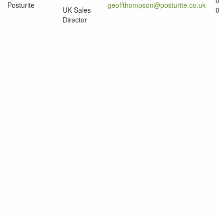
Posturite
geoffthompson@posturite.co.uk
UK Sales
Director