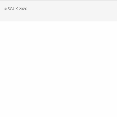
© SGUK 2026