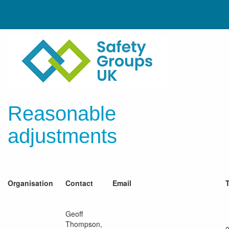
Reasonable
adjustments
Organisation
Contact
Email
Geoff
Thompson,