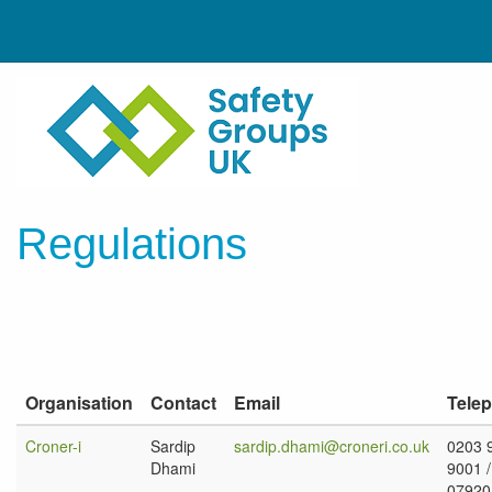
Regulations
Organisation
Contact
Email
Tele
Croner-i
Sardip
sardip.dhami@croneri.co.uk
0203 
Dhami
9001 /
07920