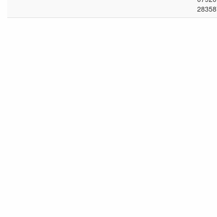
28358