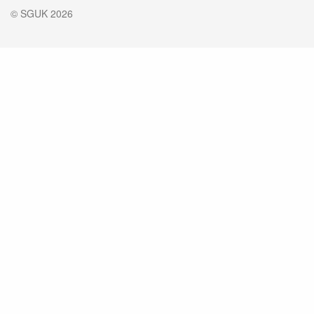
© SGUK 2026