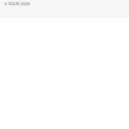
© SGUK 2026