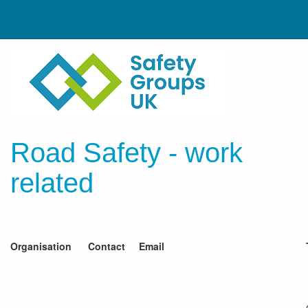
Road Safety - work
related
Organisation
Contact
Email