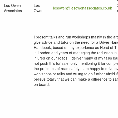
Les Owen
Les
lesowen@lesowenassociates.co.uk
Associates
Owen
I present talks and run workshops mainly in the a
give advice and talks on the need for a Driver Handb
Handbook, based on my experience as Head of Traff
in London and years of managing the reduction in 
injured on our roads. I deliver many of my talks ba
not push this for sale, only mentioning it for comp
the problems of road safety. I am happy to drive ov
workshops or talks and willing to go further afield 
believe totally that we can make a difference to sa
on board.