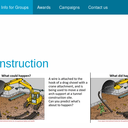
Info for Groups
Awards
Campaigns
Contact us
nstruction