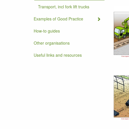
Transport, incl fork lift trucks
Examples of Good Practice
How-to guides
Other organisations
Useful links and resources