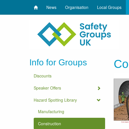
News
Organisation
Local Groups
Info for Groups
Co
Discounts
Speaker Offers
Hazard Spotting Library
Manufacturing
Construction