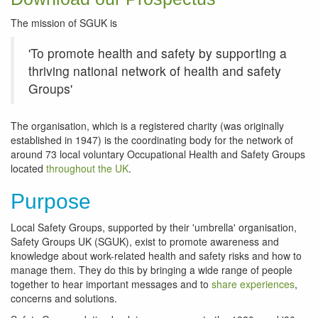
The mission of SGUK is
'To promote health and safety by supporting a
thriving national network of health and safety
Groups'
The organisation, which is a registered charity (was originally
established in 1947) is the coordinating body for the network of
around 73 local voluntary Occupational Health and Safety Groups
located
throughout the UK
.
Purpose
Local Safety Groups, supported by their 'umbrella' organisation,
Safety Groups UK (SGUK), exist to promote awareness and
knowledge about work-related health and safety risks and how to
manage them. They do this by bringing a wide range of people
together to hear important messages and to
share experiences
,
concerns and solutions.