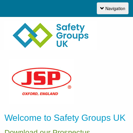
Navigation
Navigation
Welcome to Safety Groups UK
Download our Prospectus