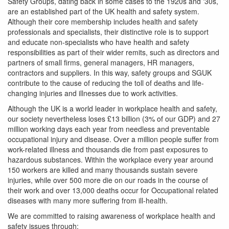
Safety Groups, dating back in some cases to the 1920s and '30s,
are an established part of the UK health and safety system.
Although their core membership includes health and safety
professionals and specialists, their distinctive role is to support
and educate non-specialists who have health and safety
responsibilities as part of their wider remits, such as directors and
partners of small firms, general managers, HR managers,
contractors and suppliers. In this way, safety groups and SGUK
contribute to the cause of reducing the toll of deaths and life-
changing injuries and illnesses due to work activities.
Although the UK is a world leader in workplace health and safety,
our society nevertheless loses £13 billion (3% of our GDP) and 27
million working days each year from needless and preventable
occupational injury and disease. Over a million people suffer from
work-related illness and thousands die from past exposures to
hazardous substances. Within the workplace every year around
150 workers are killed and many thousands sustain severe
injuries, while over 500 more die on our roads in the course of
their work and over 13,000 deaths occur for Occupational related
diseases with many more suffering from ill-health.
We are committed to raising awareness of workplace health and
safety issues through: